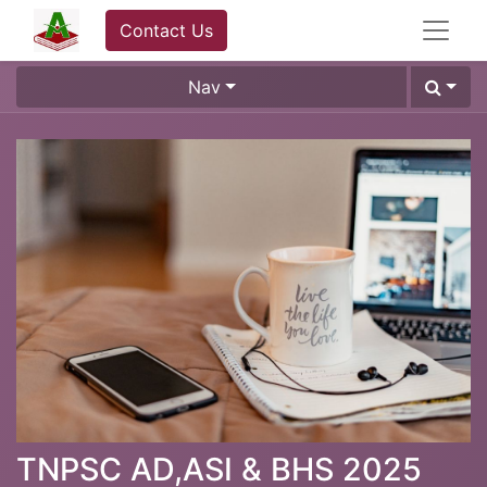
Contact Us
Nav
TNPSC AD,ASI & BHS 2025