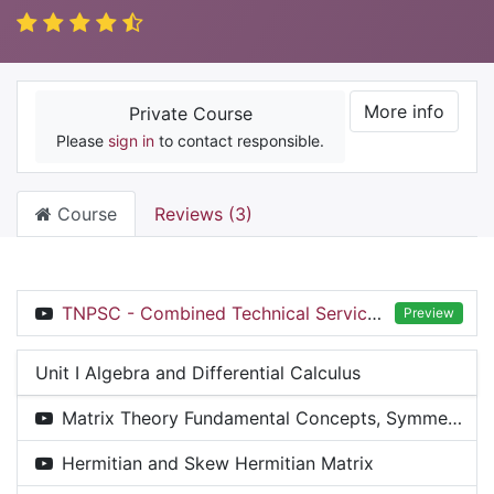
More info
Private Course
Please
sign in
to contact responsible.
Course
Reviews (3)
TNPSC - Combined Technical Service(CTS) - AD, ASI & BHS Exam 2025 - Inaugural & Introduction Session
Preview
Unit I Algebra and Differential Calculus
Matrix Theory Fundamental Concepts, Symmetric & Skew Symmetric Matrices
Hermitian and Skew Hermitian Matrix